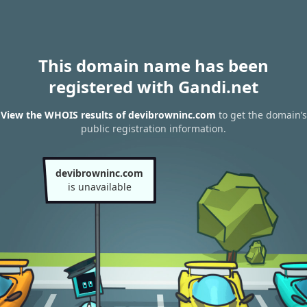
This domain name has been
registered with Gandi.net
View the WHOIS results of devibrowninc.com
to get the domain’s
public registration information.
devibrowninc.com
is unavailable