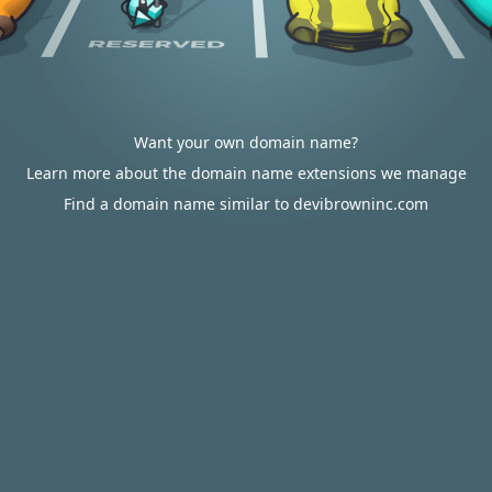
Want your own domain name?
Learn more about the domain name extensions we manage
Find a domain name similar to devibrowninc.com